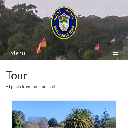
Menu
GB Match Rifle
Tour
Home
All posts from the tour itself
Itinerary
Team
Diary
Results