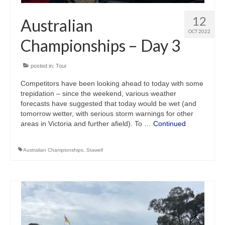
12
Australian
OCT 2022
Championships – Day 3
posted in:
Tour
Competitors have been looking ahead to today with some
trepidation – since the weekend, various weather
forecasts have suggested that today would be wet (and
tomorrow wetter, with serious storm warnings for other
areas in Victoria and further afield). To …
Continued
Australian Championships
,
Stawell