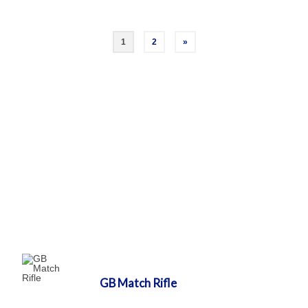
Posts
1
2
»
pagination
GB Match Rifle