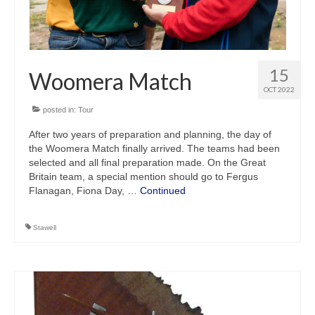
15
Woomera Match
OCT 2022
posted in:
Tour
After two years of preparation and planning, the day of
the Woomera Match finally arrived. The teams had been
selected and all final preparation made. On the Great
Britain team, a special mention should go to Fergus
Flanagan, Fiona Day, …
Continued
Stawell