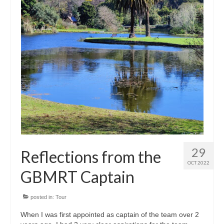
29
Reflections from the
OCT 2022
GBMRT Captain
posted in:
Tour
When I was first appointed as captain of the team over 2