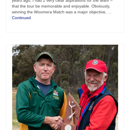
years ago, I had 2 very clear aspirations for the team –
that the tour be memorable and enjoyable. Obviously,
winning the Woomera Match was a major objective, …
Continued