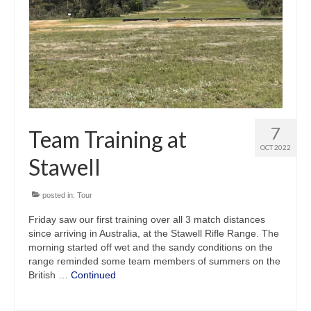
7
Team Training at
OCT 2022
Stawell
posted in:
Tour
Friday saw our first training over all 3 match distances
since arriving in Australia, at the Stawell Rifle Range. The
morning started off wet and the sandy conditions on the
range reminded some team members of summers on the
British …
Continued