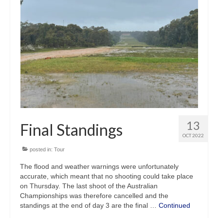
13
Final Standings
OCT 2022
posted in:
Tour
The flood and weather warnings were unfortunately
accurate, which meant that no shooting could take place
on Thursday. The last shoot of the Australian
Championships was therefore cancelled and the
standings at the end of day 3 are the final …
Continued