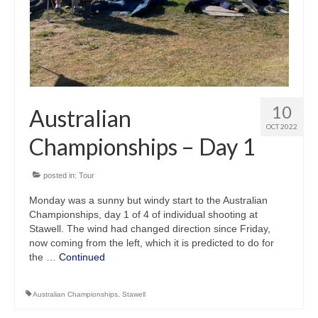
10
Australian
OCT 2022
Championships – Day 1
posted in:
Tour
Monday was a sunny but windy start to the Australian
Championships, day 1 of 4 of individual shooting at
Stawell. The wind had changed direction since Friday,
now coming from the left, which it is predicted to do for
the …
Continued
Australian Championships
,
Stawell