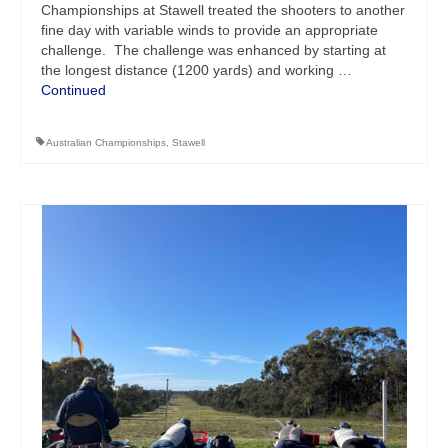
Championships at Stawell treated the shooters to another
fine day with variable winds to provide an appropriate
challenge. The challenge was enhanced by starting at
the longest distance (1200 yards) and working …
Continued
Australian Championships
,
Stawell