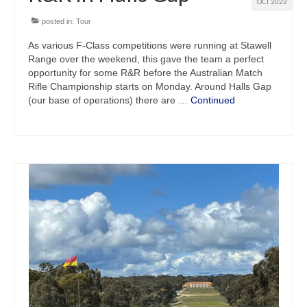
OCT 2022
posted in:
Tour
As various F-Class competitions were running at Stawell
Range over the weekend, this gave the team a perfect
opportunity for some R&R before the Australian Match
Rifle Championship starts on Monday. Around Halls Gap
(our base of operations) there are …
Continued