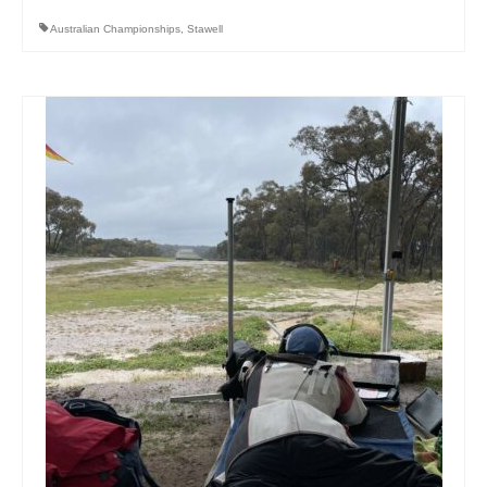
Australian Championships
,
Stawell