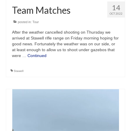
14
Team Matches
OCT 2022
posted in:
Tour
After the weather cancelled shooting on Thursday we
arrived at Stawell rifle range on Friday morning hoping for
good news. Fortunately the weather was on our side, or
at least enough to allow us to shoot under gazebos that
were …
Continued
Stawell