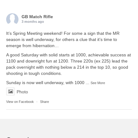
GB Match Rifle
3 months ago
It’s Spring Meeting weekend! For some a sign that the MR
season is well underway, for others a clue that it’s time to
emerge from hibernation…
A good Saturday with solid starts at 1000, achievable success at
1100 and downright fun at 1200. Three 220s (ex 225) lead the
pack overnight with nothing below a 214 in the top 10, so good
shooting in tough conditions.
Sunday is now well underway, with 1000
...
See More
Photo
View on Facebook
·
Share