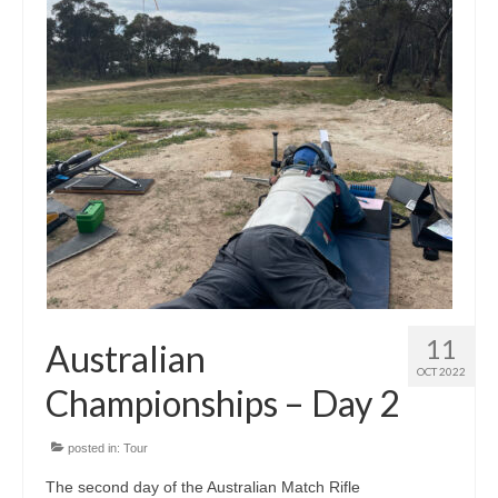
11
Australian
OCT 2022
Championships – Day 2
posted in:
Tour
The second day of the Australian Match Rifle