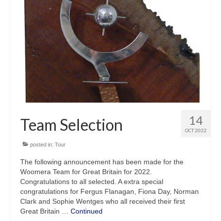
14
Team Selection
OCT 2022
posted in:
Tour
The following announcement has been made for the
Woomera Team for Great Britain for 2022.
Congratulations to all selected. A extra special
congratulations for Fergus Flanagan, Fiona Day, Norman
Clark and Sophie Wentges who all received their first
Great Britain …
Continued