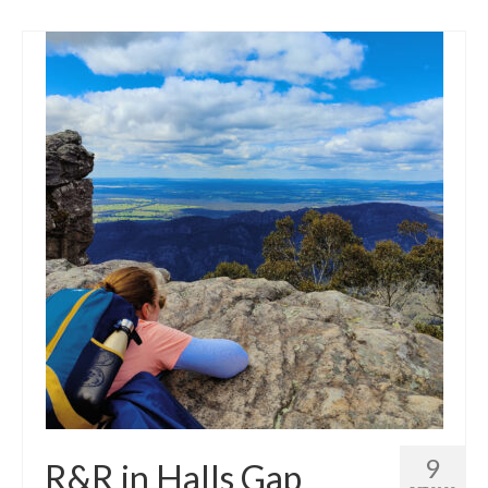
9
R&R in Halls Gap