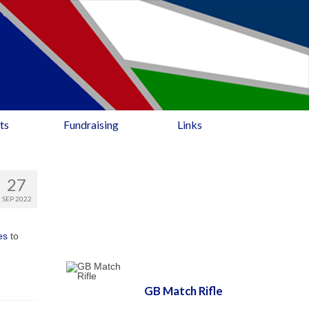
ts
Fundraising
Links
27
SEP 2022
es
to
GB Match Rifle