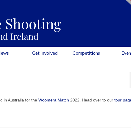
News
Get Involved
Competitions
Even
g in Australia for the
Woomera Match
2022. Head over to our
tour pag