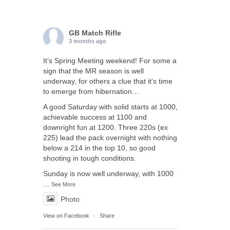
GB Match Rifle
3 months ago
It’s Spring Meeting weekend! For some a
sign that the MR season is well
underway, for others a clue that it’s time
to emerge from hibernation…
A good Saturday with solid starts at 1000,
achievable success at 1100 and
downright fun at 1200. Three 220s (ex
225) lead the pack overnight with nothing
below a 214 in the top 10, so good
shooting in tough conditions.
Sunday is now well underway, with 1000
...
See More
Photo
View on Facebook
·
Share