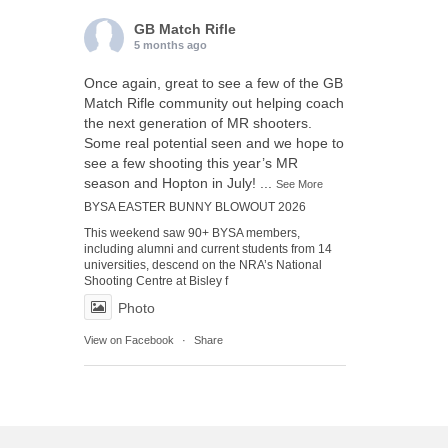
GB Match Rifle
5 months ago
Once again, great to see a few of the GB
Match Rifle community out helping coach
the next generation of MR shooters.
Some real potential seen and we hope to
see a few shooting this year’s MR
season and Hopton in July!
...
See More
BYSA EASTER BUNNY BLOWOUT 2026
This weekend saw 90+ BYSA members,
including alumni and current students from 14
universities, descend on the NRA’s National
Shooting Centre at Bisley f
Photo
View on Facebook
·
Share