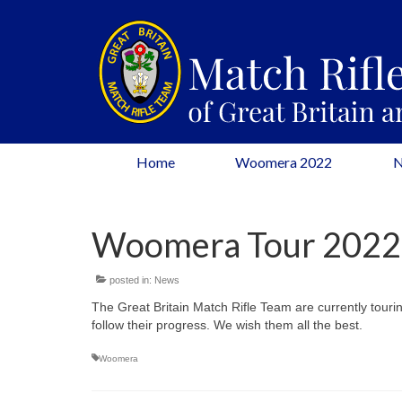
Home
Woomera 2022
Woomera Tour 2022
posted in:
News
The Great Britain Match Rifle Team are currently tourin
follow their progress. We wish them all the best.
Woomera