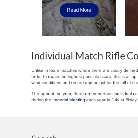
Read More
Individual Match Rifle C
Unlike in team matches where there are cleary defined
order to reach the highest possible score, this is all u
wind conditions and record and adjust for the fall of sh
Throughout the year, there are numerous individual co
during the
Imperial Meeting
each year in July at Bisle