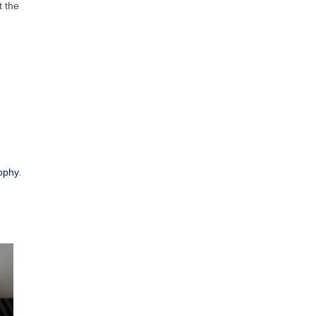
t the
ophy
.