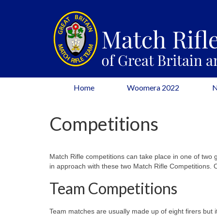
Home
Woomera 2022
Competitions
Match Rifle competitions can take place in one of two g
in approach with these two Match Rifle Competitions.
Team Competitions
Team matches are usually made up of eight firers but i