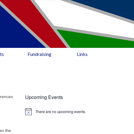
ts
Fundraising
Links
Upcoming Events
erences
There are no upcoming events.
an the