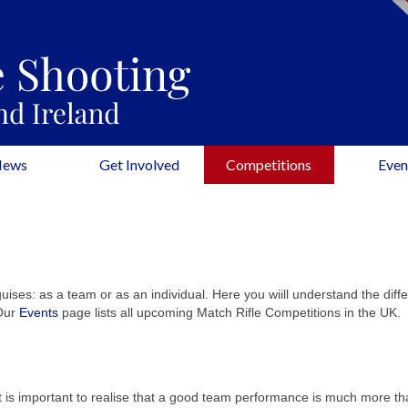
News
Get Involved
Competitions
Even
uises: as a team or as an individual. Here you wiill understand the diff
 Our
Events
page lists all upcoming Match Rifle Competitions in the UK.
t is important to realise that a good team performance is much more th