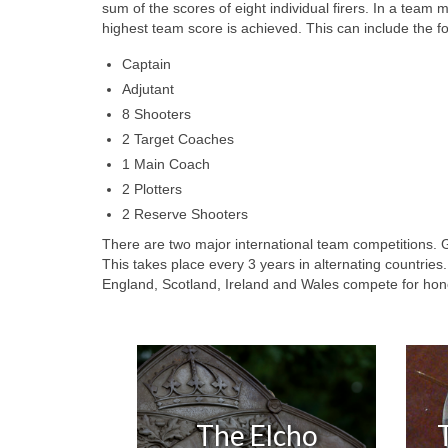
sum of the scores of eight individual firers. In a team 
highest team score is achieved. This can include the fo
Captain
Adjutant
8 Shooters
2 Target Coaches
1 Main Coach
2 Plotters
2 Reserve Shooters
There are two major international team competitions. G
This takes place every 3 years in alternating countrie
England, Scotland, Ireland and Wales compete for hon
The Elcho