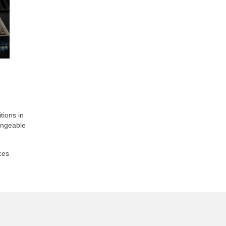
tions in
hangeable
ces