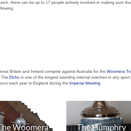
match, there can be up to 17 people actively involved in making sure tha
llowing:
reat Britain and Ireland compete against Australia for the
Woomera Tr
s. The
Elcho
is one of the longest standing internal matches in any sport.
ours each year in England during the
Imperial Meeting
.
The Woomera
The Humphry