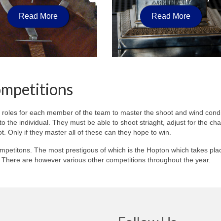
Read More
Read More
ompetitions
 roles for each member of the team to master the shoot and wind condi
p to the individual. They must be able to shoot striaght, adjust for the c
ot. Only if they master all of these can they hope to win.
mpetitons. The most prestigous of which is the Hopton which takes pla
y. There are however various other competitions throughout the year.