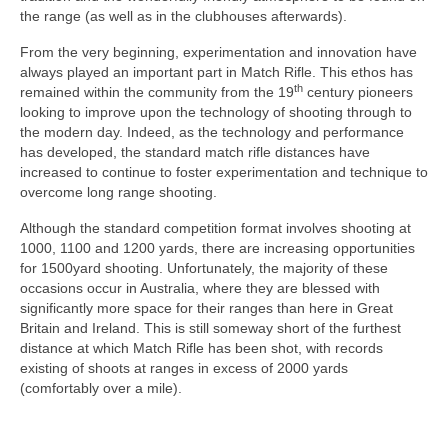
the range (as well as in the clubhouses afterwards).
From the very beginning, experimentation and innovation have
always played an important part in Match Rifle. This ethos has
th
remained within the community from the 19
century pioneers
looking to improve upon the technology of shooting through to
the modern day. Indeed, as the technology and performance
has developed, the standard match rifle distances have
increased to continue to foster experimentation and technique to
overcome long range shooting.
Although the standard competition format involves shooting at
1000, 1100 and 1200 yards, there are increasing opportunities
for 1500yard shooting. Unfortunately, the majority of these
occasions occur in Australia, where they are blessed with
significantly more space for their ranges than here in Great
Britain and Ireland. This is still someway short of the furthest
distance at which Match Rifle has been shot, with records
existing of shoots at ranges in excess of 2000 yards
(comfortably over a mile).