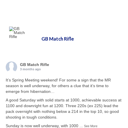
GB Match Rifle
GB Match Rifle
3 months ago
It’s Spring Meeting weekend! For some a sign that the MR
season is well underway, for others a clue that it’s time to
emerge from hibernation…
A good Saturday with solid starts at 1000, achievable success at
1100 and downright fun at 1200. Three 220s (ex 225) lead the
pack overnight with nothing below a 214 in the top 10, so good
shooting in tough conditions.
Sunday is now well underway, with 1000
...
See More