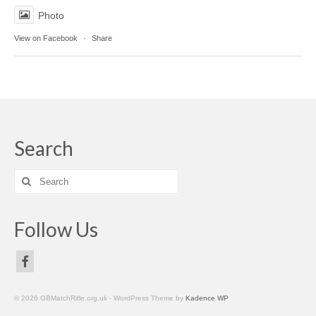
Photo
View on Facebook
·
Share
Search
Search
for:
Follow Us
© 2026 GBMatchRifle.org.uk - WordPress Theme by
Kadence WP