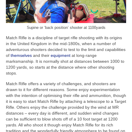
Fundraising
Links
Supine or ‘back position’ shooter at 1100yards
Match Rifle is a discipline of target rifle shooting with its origins
in the United Kingdom in the mid-1800s, when a number of
adventurous shooters decided to test to the limit and capabilities
of
themselves
and their
equipment
at long-range
marksmanship. It is normally shot at distances between 1000 to
1200 yards, so starts at the distance where other shooting
stops.
Match Rifle offers a variety of challenges, and shooters are
drawn to it for different reasons. Some enjoy experimentation
with the intention of optimising their rifle and ammunition, though
it is easy to start Match Rifle by attaching a telescope to a Target
Rifle. Others enjoy the challenge provided by the wind at MR
distances – every day is different, and sudden wind changes
can be sufficient to blow shots off of a 10 foot target at 1200
yards. All who shoot it though enjoy Match Rifle for its rich
tradition and the wonderfully friendly atmosphere to be found on